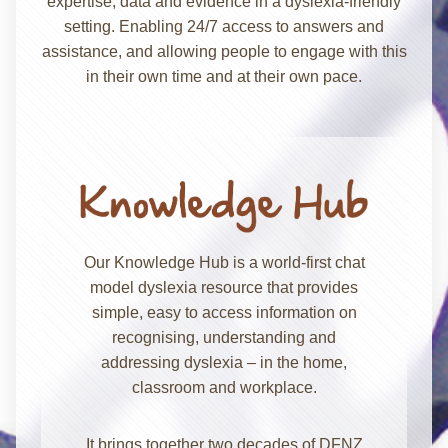
expertise, data and evidence in a dyslexia-friendly
setting. Enabling 24/7 access to answers and
assistance, and allowing people to engage with this
in their own time and at their own pace.
Our Knowledge Hub is a world-first chat
model dyslexia resource that provides
simple, easy to access information on
recognising, understanding and
addressing dyslexia – in the home,
classroom and workplace.
It brings together two decades of DFNZ