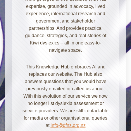
expertise, grounded in advocacy, lived
experience, international research and
government and stakeholder
partnerships. And provides practical
guidance, strategies, and real stories of
Kiwi dyslexics – all in one easy-to-
navigate space.
Kia ora! I'm here to help with
This Knowledge Hub embraces AI and
information about dyslexia and
replaces our website. The Hub also
strategies for school, home, work, or
answers questions that you would have
everyday. How can I assist you today?
previously emailed or called us about.
With this evolution of our service we now
no longer list dyslexia assessment or
service providers. We are still contactable
for media or other organisational queries
at
info@dfnz.org.nz