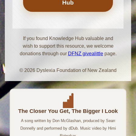
Hub
If you found Knowledge Hub valuable and
wish to support this resource, we welcome
donations through our
DFNZ givealittle
page.
© 2026 Dyslexia Foundation of New Zealand
The Closer You Get, The Bigger I Look
A song written by Don McGlashan, produced by Sean
Donnelly and performed by dDub. Music video by Himi
Ratnakar.