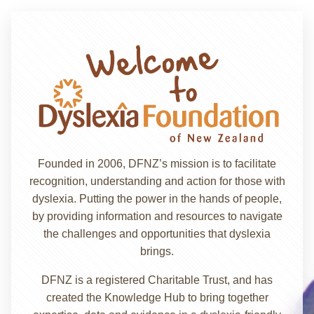
Founded in 2006, DFNZ’s mission is to facilitate
recognition, understanding and action for those with
dyslexia. Putting the power in the hands of people,
by providing information and resources to navigate
the challenges and opportunities that dyslexia
brings.
DFNZ is a registered Charitable Trust, and has
created the Knowledge Hub to bring together