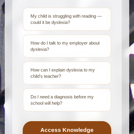
My child is struggling with reading —
could it be dyslexia?
How do I talk to my employer about
dyslexia?
How can I explain dyslexia to my
child's teacher?
Do I need a diagnosis before my
school will help?
Access Knowledge